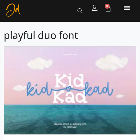
0
playful duo font