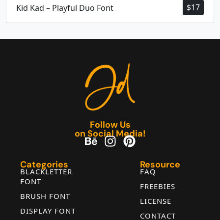
$
17
Kid Kad – Playful Duo Font
Follow Us
on Social Media!
Categories
Resource
BLACKLETTER
FAQ
FONT
FREEBIES
BRUSH FONT
LICENSE
DISPLAY FONT
CONTACT