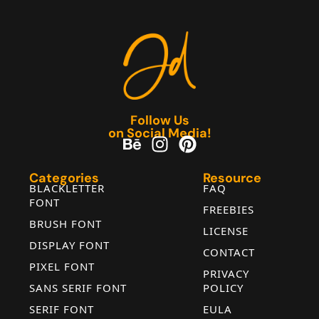
Follow Us
on Social Media!
Categories
Resource
BLACKLETTER
FAQ
FONT
FREEBIES
BRUSH FONT
LICENSE
DISPLAY FONT
CONTACT
PIXEL FONT
PRIVACY
SANS SERIF FONT
POLICY
SERIF FONT
EULA