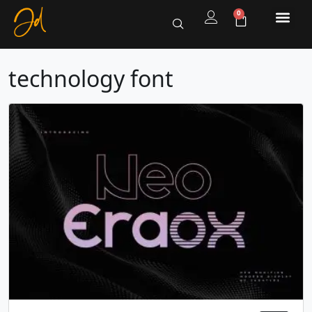
0
technology font