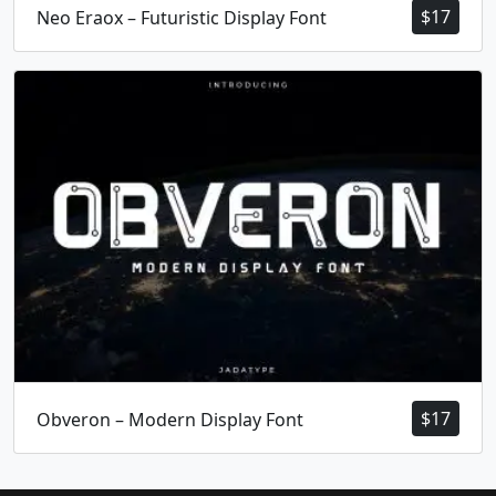
$
17
Neo Eraox – Futuristic Display Font
$
17
Obveron – Modern Display Font