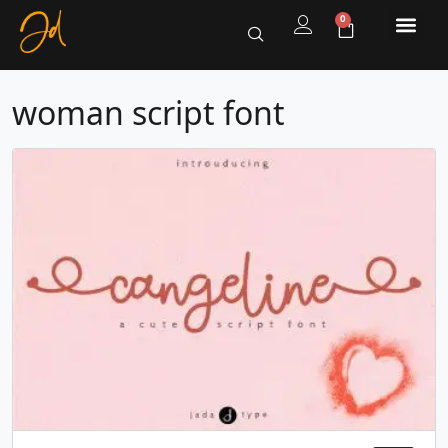
0
woman script font