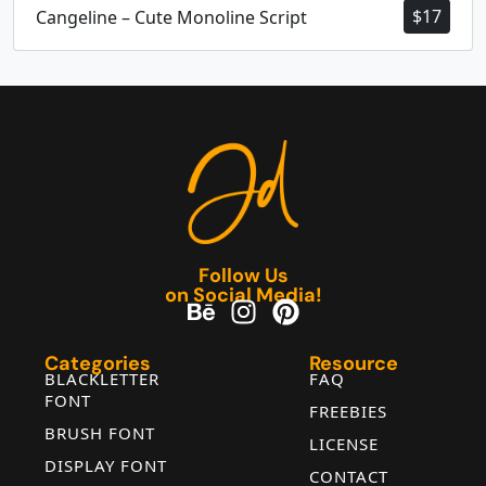
$
17
Cangeline – Cute Monoline Script
Follow Us
on Social Media!
Categories
Resource
BLACKLETTER
FAQ
FONT
FREEBIES
BRUSH FONT
LICENSE
DISPLAY FONT
CONTACT