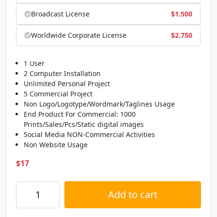
Broadcast License
$
1.500
Worldwide Corporate License
$
2.750
1 User
2 Computer Installation
Unlimited Personal Project
5 Commercial Project
Non Logo/Logotype/Wordmark/Taglines Usage
End Product For Commercial: 1000
Prints/Sales/Pcs/Static digital images
Social Media NON-Commercial Activities
Non Website Usage
$
17
Add to cart