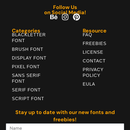
Follow Us
on Social Media!
Categories
Resource
BLACKLETTER
FAQ
FONT
FREEBIES
BRUSH FONT
LICENSE
DISPLAY FONT
CONTACT
PIXEL FONT
PRIVACY
SANS SERIF
POLICY
FONT
EULA
SERIF FONT
SCRIPT FONT
Stay up to date with our new fonts and
freebies!