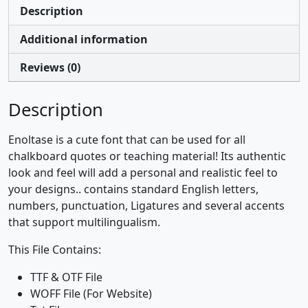
Description
Additional information
Reviews (0)
Description
Enoltase is a cute font that can be used for all
chalkboard quotes or teaching material! Its authentic
look and feel will add a personal and realistic feel to
your designs.. contains standard English letters,
numbers, punctuation, Ligatures and several accents
that support multilingualism.
This File Contains:
TTF & OTF File
WOFF File (For Website)