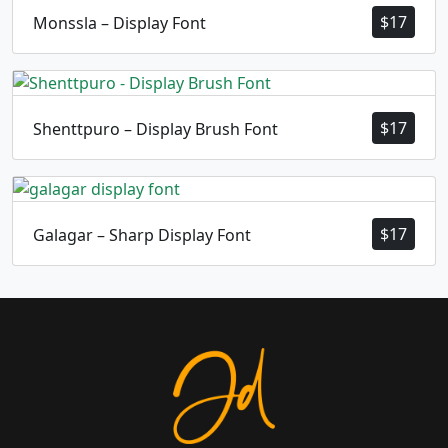
$
17
Monssla – Display Font
$
17
Shenttpuro – Display Brush Font
$
17
Galagar – Sharp Display Font