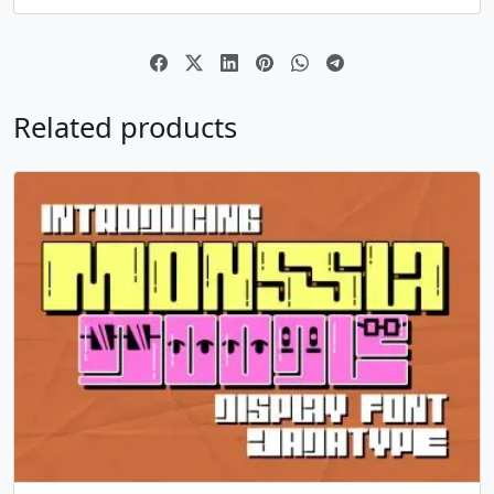
Alternative:
Related products