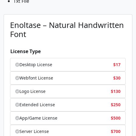
Txt File
Enoltase – Natural Handwritten
Font
License Type
Desktop License
$
17
Webfont License
$
30
Logo License
$
130
Extended License
$
250
App/Game License
$
500
Server License
$
700