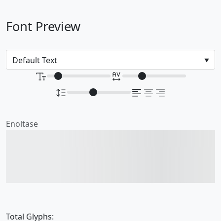
Font Preview
Enoltase
The quick brown fox
jumps over the lazy dog
Total Glyphs: