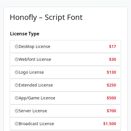
Honofly – Script Font
License Type
Desktop License
$
17
Webfont License
$
30
Logo License
$
130
Extended License
$
250
App/Game License
$
500
Server License
$
700
Broadcast License
$
1.500