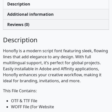
Description
Additional information
Reviews (0)
Description
Honofly is a modern script font featuring sleek, flowing
lines that add elegance to any design. With full
multilingual support, it’s perfect for global projects.
Easily installable in Adobe and Affinity applications,
Honofly enhances your creative workflow, making it
ideal for branding, invitations, and more.
This File Contains:
OTF & TTF File
WOFF File (For Website