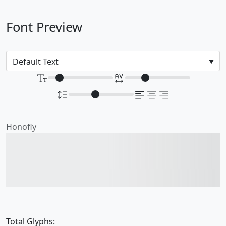
Font Preview
Honofly
The quick brown fox
jumps over the lazy dog
Total Glyphs: