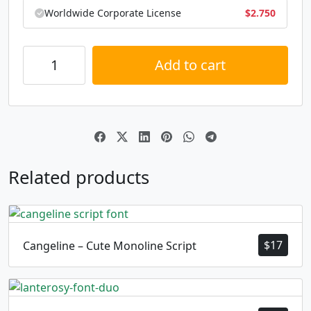
Worldwide Corporate License
$
2.750
Add to cart
Alternative:
Related products
$
17
Cangeline – Cute Monoline Script