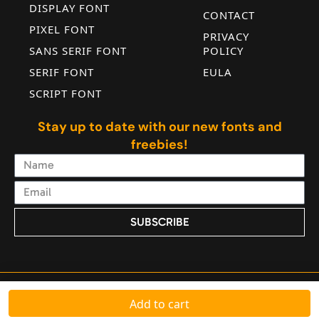
DISPLAY FONT
CONTACT
PIXEL FONT
PRIVACY
SANS SERIF FONT
POLICY
SERIF FONT
EULA
SCRIPT FONT
Stay up to date with our new fonts and
freebies!
SUBSCRIBE
Alternative:
© 2025 All Rights Reserved by Jadatype Foundry
Add to cart