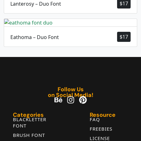
$
17
Lanterosy – Duo Font
$
17
Eathoma – Duo Font
Follow Us
on Social Media!
Categories
Resource
BLACKLETTER
FAQ
FONT
FREEBIES
BRUSH FONT
LICENSE