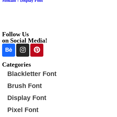
Moklan – Display Font
Follow Us
on Social Media!
Categories
Blackletter Font
Brush Font
Display Font
Pixel Font