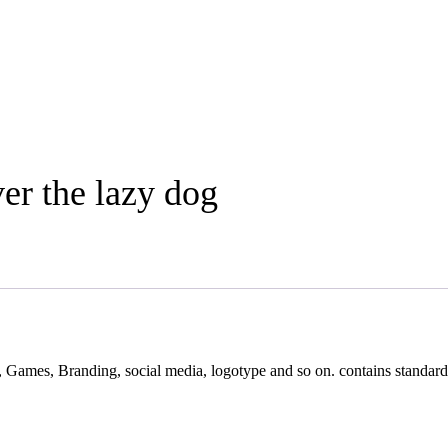
er the lazy dog
s, Games, Branding, social media, logotype and so on. contains standard 