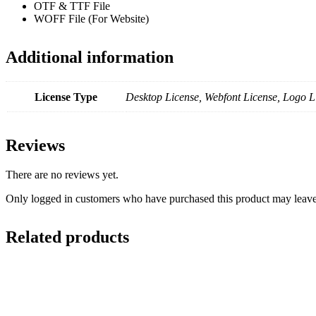
OTF & TTF File
WOFF File (For Website)
Additional information
License Type
Desktop License, Webfont License, Logo L
Reviews
There are no reviews yet.
Only logged in customers who have purchased this product may leave
Related products