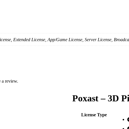
icense, Extended License, App/Game License, Server License, Broadca
 a review.
Poxast – 3D P
License Type