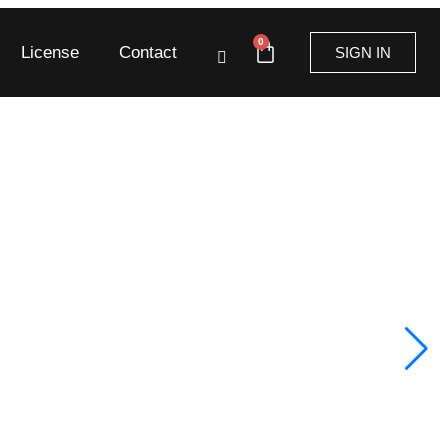
0
License
Contact
SIGN IN