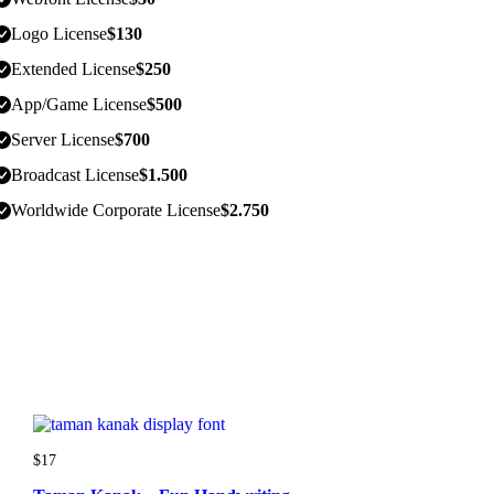
Logo License
$
130
Extended License
$
250
App/Game License
$
500
Server License
$
700
Broadcast License
$
1.500
Worldwide Corporate License
$
2.750
$
17