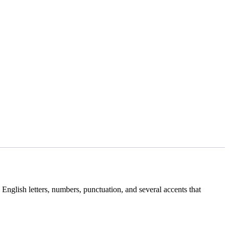
English letters, numbers, punctuation, and several accents that