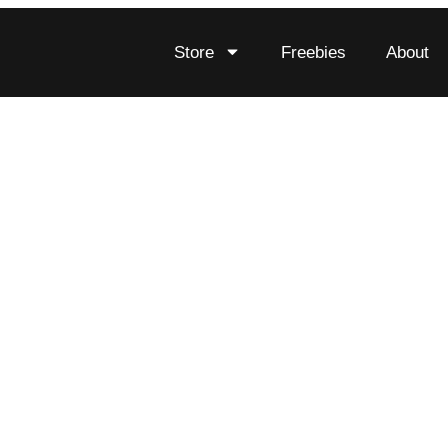
Store
Freebies
About