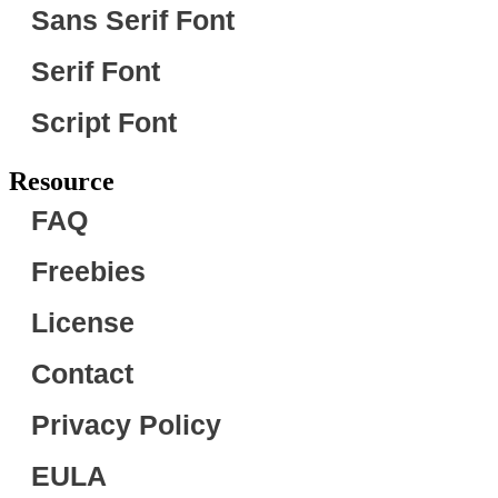
Sans Serif Font
Serif Font
Script Font
Resource
FAQ
Freebies
License
Contact
Privacy Policy
EULA