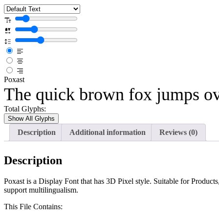
Poxast
The quick brown fox jumps ov
Total Glyphs:
Show All Glyphs
Description
Additional information
Reviews (0)
Description
Poxast is a Display Font that has 3D Pixel style. Suitable for Product
support multilingualism.
This File Contains: