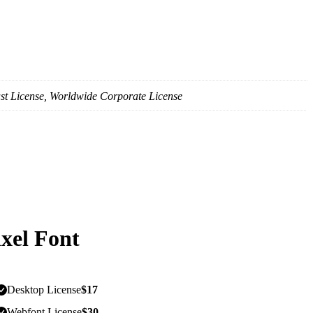
st License, Worldwide Corporate License
ixel Font
Desktop License
$
17
Webfont License
$
30