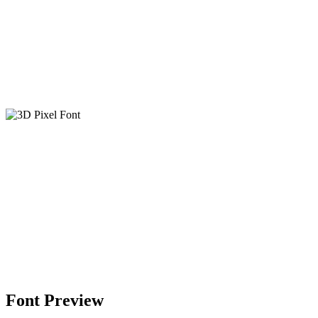
Font Preview