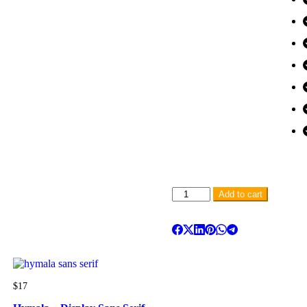
Add to cart
$
17