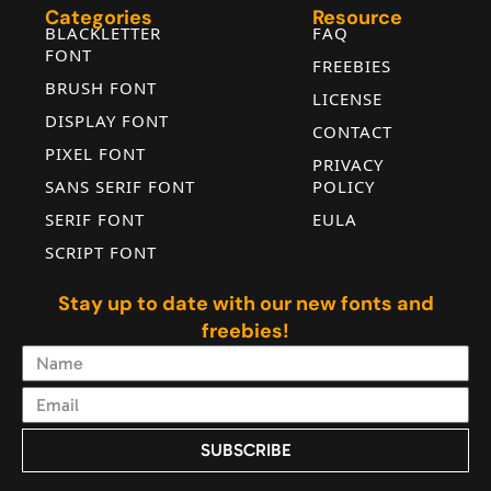
¦
§
¨
©
Categories
Resource
BLACKLETTER
FAQ
FONT
FREEBIES
#brokenbar
#section
#dieresis
#copyright
BRUSH FONT
U+00A6
U+00A7
U+00A8
U+00A9
LICENSE
DISPLAY FONT
ª
«
¬
®
CONTACT
PIXEL FONT
PRIVACY
SANS SERIF FONT
POLICY
SERIF FONT
EULA
#ordfeminine
#guillemotleft
#logicalnot
#registered
U+00AA
U+00AB
U+00AC
U+00AE
SCRIPT FONT
¯
°
±
²
Stay up to date with our new fonts and
freebies!
#macron
#degree
#plusminus
#uni00B2
U+00AF
U+00B0
U+00B1
U+00B2
³
´
µ
¶
SUBSCRIBE
Alternative: