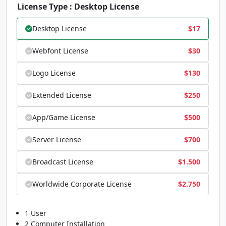
#less
#equal
#greater
#question
License Type : Desktop License
U+003C
U+003D
U+003E
U+003F
@
A
B
C
Desktop License
$
17
Webfont License
$
30
#at
#A
#B
#C
Logo License
$
130
U+0040
U+0041
U+0042
U+0043
D
E
F
G
Extended License
$
250
App/Game License
$
500
#D
#E
#F
#G
Server License
$
700
U+0044
U+0045
U+0046
U+0047
H
I
J
K
Broadcast License
$
1.500
Worldwide Corporate License
$
2.750
#H
#I
#J
#K
U+0048
U+0049
U+004A
U+004B
1 User
2 Computer Installation