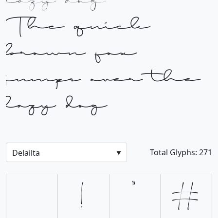
lazy dog
The quick
brown fox
jumps over the
lazy dog
Total Glyphs:
271
!
"
#