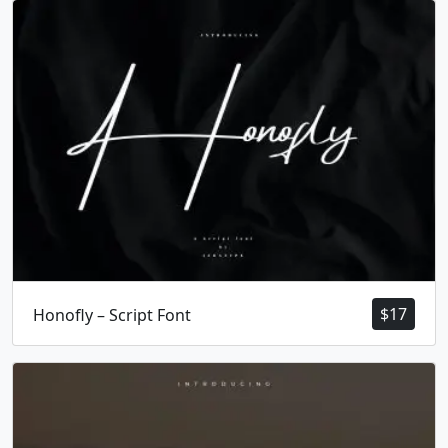
#X
#Y
#Z
#bracketleft
U+0058
U+0059
U+005A
U+005B
\
]
^
_
#backslash
#bracketright
#asciicircum
#underscore
U+005C
U+005D
U+005E
U+005F
`
a
b
c
#grave
#a
#b
#c
U+0060
U+0061
U+0062
U+0063
d
e
f
g
$
17
Honofly – Script Font
#d
#e
#f
#g
U+0064
U+0065
U+0066
U+0067