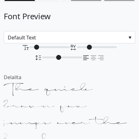
Font Preview
Delailta
The quick
brown fox
jumps over the