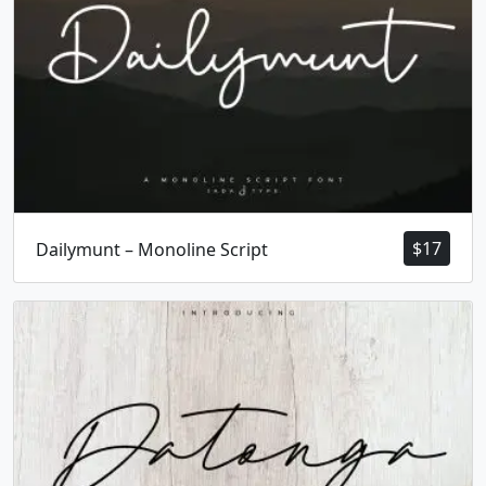
h
i
j
k
#h
#i
#j
#k
U+0068
U+0069
U+006A
U+006B
l
m
n
o
#l
#m
#n
#o
U+006C
U+006D
U+006E
U+006F
$
17
Dailymunt – Monoline Script
p
q
r
s
#p
#q
#r
#s
U+0070
U+0071
U+0072
U+0073
t
u
v
w