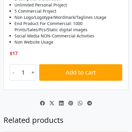
L
M
N
O
Unlimited Personal Project
5 Commercial Project
Non Logo/Logotype/Wordmark/Taglines Usage
#L
#M
#N
#O
End Product For Commercial: 1000
U+004C
U+004D
U+004E
U+004F
Prints/Sales/Pcs/Static digital images
P
Q
R
S
Social Media NON-Commercial Activities
Non Website Usage
$
17
#P
#Q
#R
#S
U+0050
U+0051
U+0052
U+0053
Add to cart
T
U
V
W
Alternative:
#T
#U
#V
#W
U+0054
U+0055
U+0056
U+0057
X
Y
Z
[
Related products