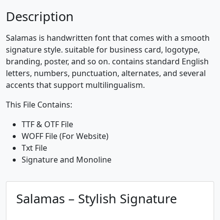
0
1
2
3
Description
#zero
#one
#two
#three
Salamas is handwritten font that comes with a smooth
U+0030
U+0031
U+0032
U+0033
signature style. suitable for business card, logotype,
4
5
6
7
branding, poster, and so on. contains standard English
letters, numbers, punctuation, alternates, and several
accents that support multilingualism.
#four
#five
#six
#seven
This File Contains:
U+0034
U+0035
U+0036
U+0037
8
9
:
;
TTF & OTF File
WOFF File (For Website)
Txt File
Signature and Monoline
#eight
#nine
#colon
#semicolon
U+0038
U+0039
U+003A
U+003B
<
=
>
?
Salamas – Stylish Signature