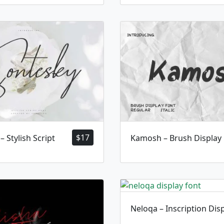
$
17
– Stylish Script
Kamosh – Brush Display
Neloqa – Inscription Dis