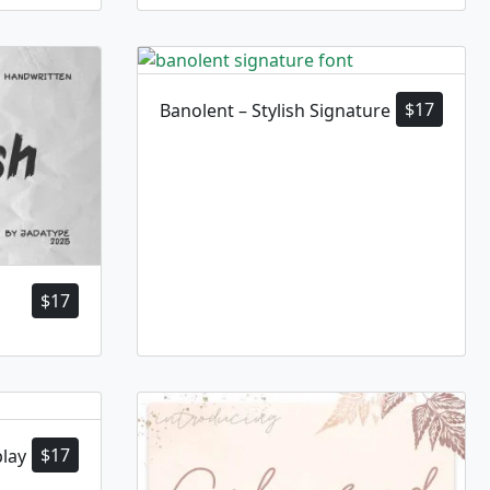
$
17
Banolent – Stylish Signature
$
17
$
17
play