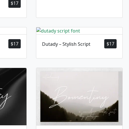
$
17
$
17
$
17
Dutady – Stylish Script