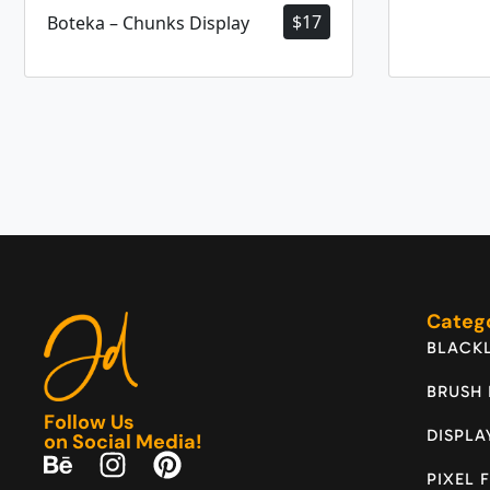
$
17
Boteka – Chunks Display
Categ
BLACKL
BRUSH
Follow Us
DISPLA
on Social Media!
PIXEL 