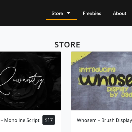
Store
Freebies
About
STORE
$
17
– Monoline Script
Whosem – Brush Display