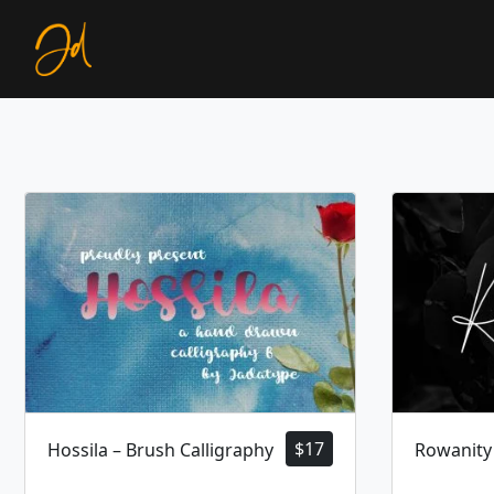
$
17
Hossila – Brush Calligraphy
Rowanity 