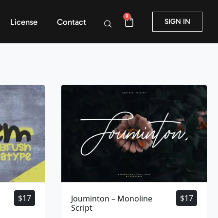
0
License
Contact
SIGN IN
$
17
$
17
Jouminton – Monoline
Script