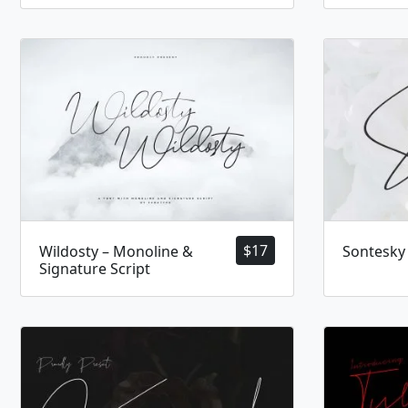
$
17
Wildosty – Monoline &
Sontesky 
Signature Script