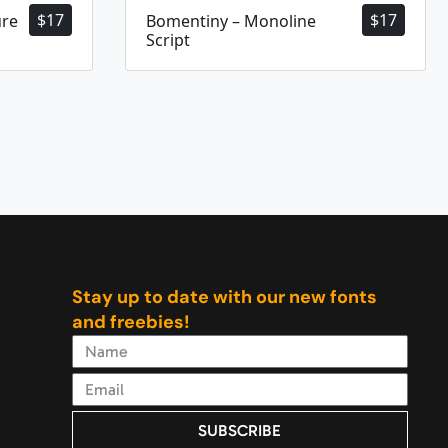
$
17
$
17
ure
Bomentiny – Monoline
Script
Stay up to date with our new fonts
and freebies!
SUBSCRIBE