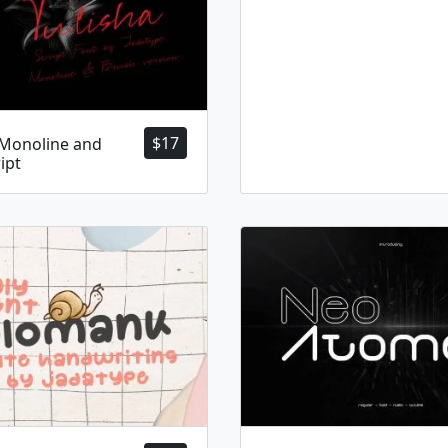
$
17
 Monoline and
ipt