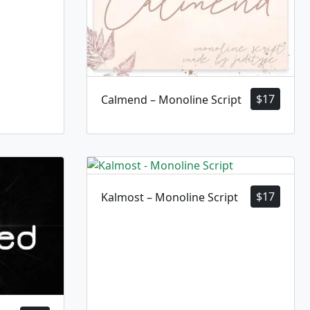
$
17
Calmend – Monoline Script
$
17
Kalmost – Monoline Script