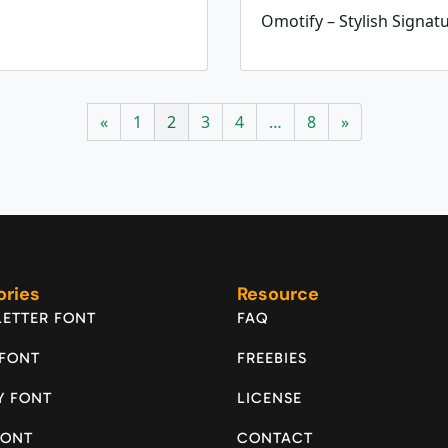
Omotify – Stylish Signat
«
1
2
3
4
…
8
»
ories
Resource
ETTER FONT
FAQ
 FONT
FREEBIES
Y FONT
LICENSE
FONT
CONTACT