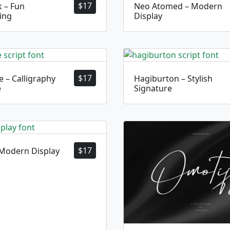
$
17
 – Fun
Neo Atomed – Modern
ing
Display
$
17
 – Calligraphy
Hagiburton – Stylish
e
Signature
$
17
 Modern Display