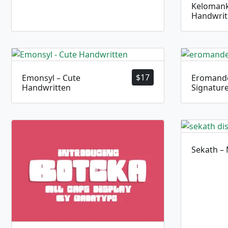
Kelomank
Handwrit
$
17
Emonsyl – Cute
Eromande
Handwritten
Signatur
Sekath –