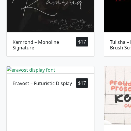
$
17
Kamrond – Monoline
Tulisha –
Signature
Brush Scr
$
17
Eravost – Futuristic Display